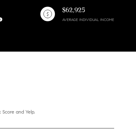
$62,925
AVERAGE INDIVIDUAL INCOME
k Score and Yelp.