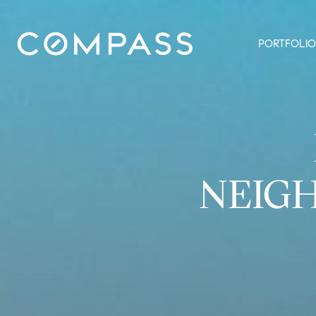
PORTFOLIO
NEIG