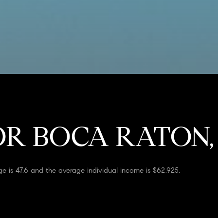
R BOCA RATON,
e is 47.6 and the average individual income is $62,925.