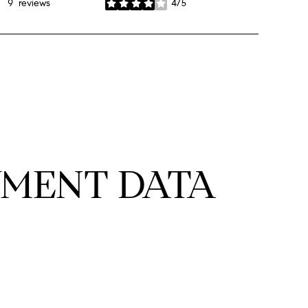
9 reviews
4/5
stars
MENT DATA