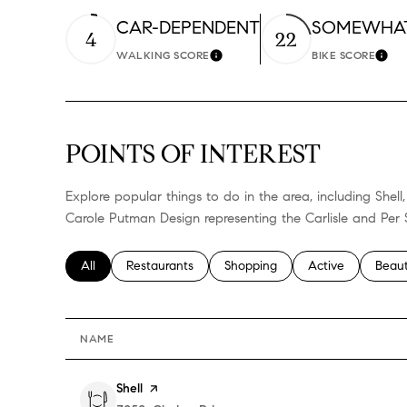
CAR-DEPENDENT
SOMEWHAT
4
22
WALKING SCORE
BIKE SCORE
LEARN MORE
LEA
POINTS OF INTEREST
Explore popular things to do in the area, including She
Carole Putman Design representing the Carlisle and Per 
Search businesses related to
All
Search businesses related to
Restaurants
Search businesses related to
Shopping
Search businesses
Active
Searc
Beau
NAME
Visit the
Shell
page on Yelp