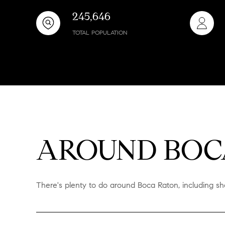
245,646
TOTAL POPULATION
AROUND BOCA
There's plenty to do around Boca Raton, including sho