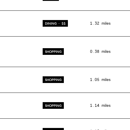
1.32
miles
DINING · $$
0.38
miles
SHOPPING
1.05
miles
SHOPPING
1.14
miles
SHOPPING