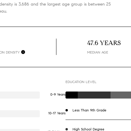
ensity is 3,686 and the largest age group is
between 25
eau.
H
47.6 YEARS
ON DENSITY
MEDIAN AGE
EDUCATION LEVEL
0-9 Years
Less Than 9th Grade
10-17 Years
High School Degree