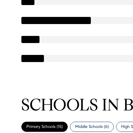
SCHOOLS IN 
Primary Schools (
15
)
Middle Schools (
6
)
High S