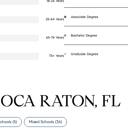
18-24 Years
Associate Degree
25-64 Years
Bachelor Degree
65-74 Years
Graduate Degree
75+ Years
BOCA RATON, FL
chools (
5
)
Mixed Schools (
36
)