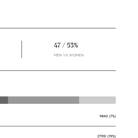
47 / 53%
MEN VS WOMEN
9840 (7%)
27951 (19%)