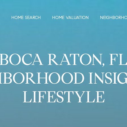
HOME SEARCH
HOME VALUATION
NEIGHBORH
BOCA RATON, F
HBORHOOD INSIG
LIFESTYLE