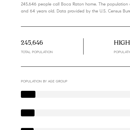
245,646 people call Boca Raton home. The population d
and 64 years old.
Data provided by the U.S. Census Bur
245,646
HIG
TOTAL POPULATION
POPULATI
POPULATION BY AGE GROUP