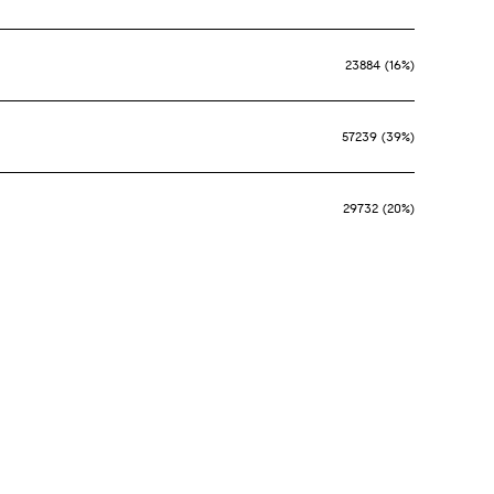
23884 (16%)
57239 (39%)
29732 (20%)