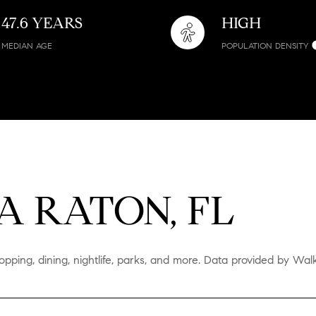
47.6 YEARS
HIGH
MEDIAN AGE
POPULATION DENSITY
 RATON, FL
pping, dining, nightlife, parks, and more. Data provided by Wal