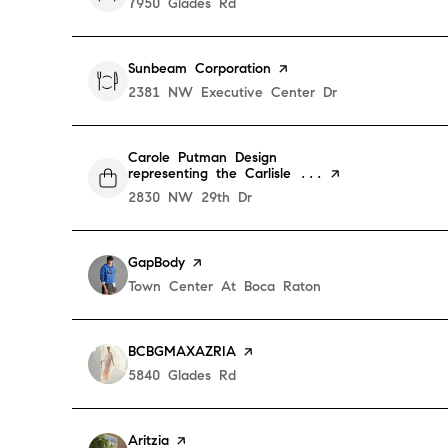
Search
7950 Glades Rd
on Google Maps
Visit the
Sunbeam Corporation
page on Yelp
Search
2381 NW Executive Center Dr
on Google Maps
Visit the
Carole Putman Design
representing the Carlisle ...
page on Yelp
Search
2830 NW 29th Dr
on Google Maps
Visit the
GapBody
page on Yelp
Search
Town Center At Boca Raton
on Google Maps
Visit the
BCBGMAXAZRIA
page on Yelp
Search
5840 Glades Rd
on Google Maps
Visit the
Aritzia
page on Yelp