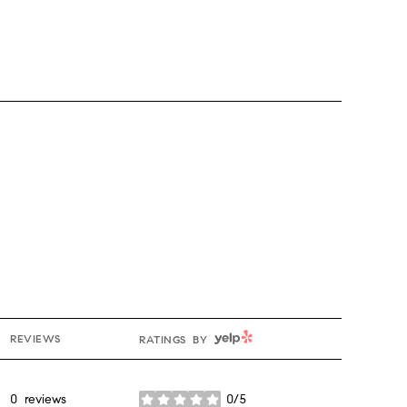
YELP
REVIEWS
RATINGS BY
0 reviews
0/5
stars