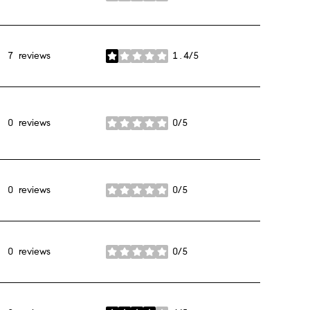
7 reviews
1.4/5
stars
0 reviews
0/5
stars
0 reviews
0/5
stars
0 reviews
0/5
stars