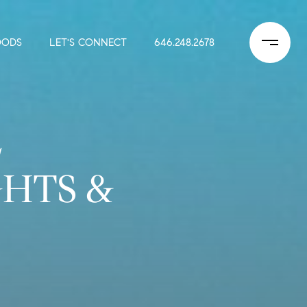
OODS
LET'S CONNECT
646.248.2678
L
HTS &