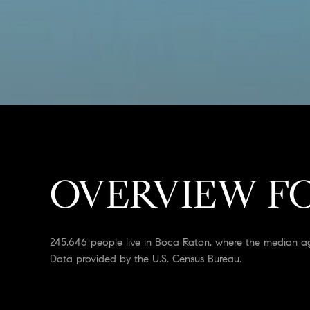
OVERVIEW FO
245,646 people live in Boca Raton, where the median ag
Data provided by the U.S. Census Bureau.