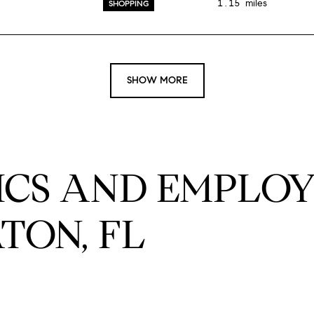
1.15
miles
SHOPPING
SHOW MORE
CS AND EMPLOY
TON, FL