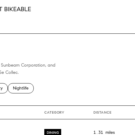
 BIKEABLE
RN MORE
ll, Sunbeam Corporation, and
Se Collec.
 related to
h businesses related to
ty
Search businesses related to
Nightlife
CATEGORY
DISTANCE
1.31
miles
DINING