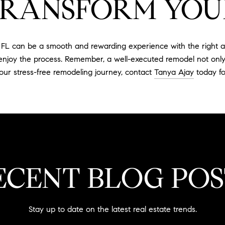
TRANSFORM YOU
L can be a smooth and rewarding experience with the right ap
d enjoy the process. Remember, a well-executed remodel not onl
 your stress-free remodeling journey, contact
Tanya Ajay
today fo
ECENT BLOG POS
Stay up to date on the latest real estate trends.