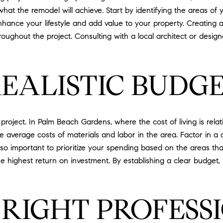
f what the remodel will achieve. Start by identifying the areas 
nhance your lifestyle and add value to your property. Creating a 
oughout the project. Consulting with a local architect or design
REALISTIC BUDG
roject. In Palm Beach Gardens, where the cost of living is relativ
 the average costs of materials and labor in the area. Factor in
lso important to prioritize your spending based on the areas tha
he highest return on investment. By establishing a clear budg
 RIGHT PROFESS