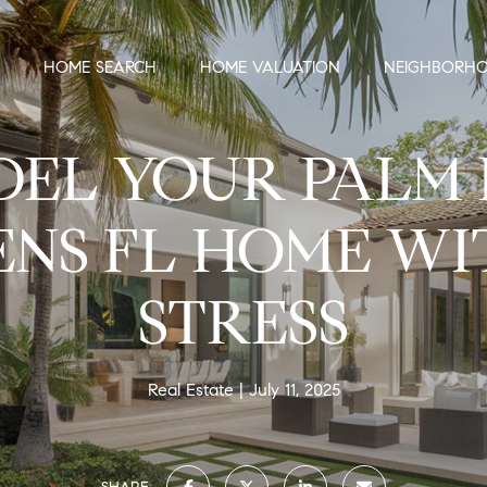
HOME SEARCH
HOME VALUATION
NEIGHBORH
EL YOUR PALM
NS FL HOME W
STRESS
Real Estate
July 11, 2025