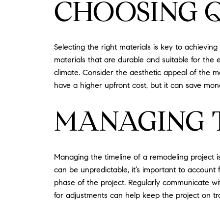
CHOOSING 
Selecting the right materials is key to achievi
materials that are durable and suitable for the 
climate. Consider the aesthetic appeal of the m
have a higher upfront cost, but it can save mon
MANAGING 
Managing the timeline of a remodeling project i
can be unpredictable, it’s important to account f
phase of the project. Regularly communicate wi
for adjustments can help keep the project on t