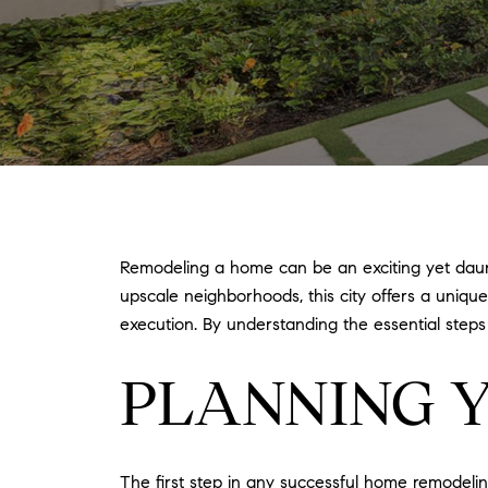
Remodeling a home can be an exciting yet daunti
upscale neighborhoods, this city offers a uni
execution. By understanding the essential step
PLANNING 
The first step in any successful home remodelin