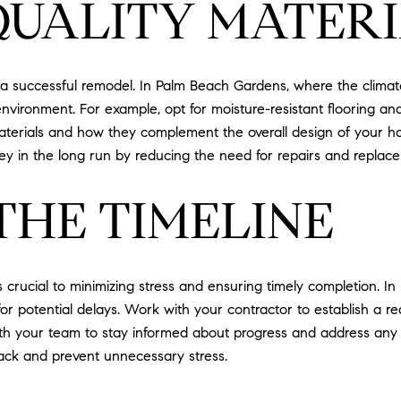
QUALITY MATER
ng a successful remodel. In Palm Beach Gardens, where the clima
environment. For example, opt for moisture-resistant flooring a
aterials and how they complement the overall design of your ho
ey in the long run by reducing the need for repairs and replac
THE TIMELINE
s crucial to minimizing stress and ensuring timely completion.
or potential delays. Work with your contractor to establish a rea
th your team to stay informed about progress and address any is
rack and prevent unnecessary stress.