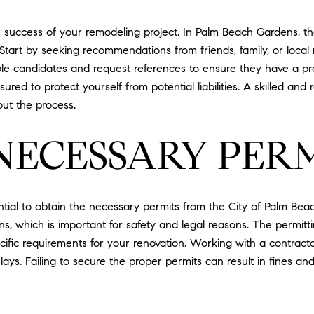
the success of your remodeling project. In Palm Beach Gardens,
. Start by seeking recommendations from friends, family, or loca
ple candidates and request references to ensure they have a prov
ured to protect yourself from potential liabilities. A skilled and 
ut the process.
NECESSARY PER
ntial to obtain the necessary permits from the City of Palm Be
ons, which is important for safety and legal reasons. The permi
ecific requirements for your renovation. Working with a contracto
ays. Failing to secure the proper permits can result in fines an