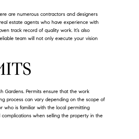
 there are numerous contractors and designers
l real estate agents who have experience with
en track record of quality work. It’s also
reliable team will not only execute your vision
MITS
ach Gardens. Permits ensure that the work
tting process can vary depending on the scope of
r who is familiar with the local permitting
d complications when selling the property in the