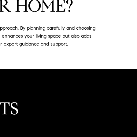
R HOME?
proach. By planning carefully and choosing
y enhances your living space but also adds
r expert guidance and support.
TS