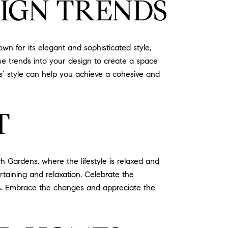
IGN TRENDS
 for its elegant and sophisticated style,
ese trends into your design to create a space
s’ style can help you achieve a cohesive and
T
 Gardens, where the lifestyle is relaxed and
rtaining and relaxation. Celebrate the
es. Embrace the changes and appreciate the