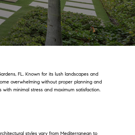
Gardens, FL. Known for its lush landscapes and
ecome overwhelming without proper planning and
s with minimal stress and maximum satisfaction.
rchitectural styles vary from Mediterranean to