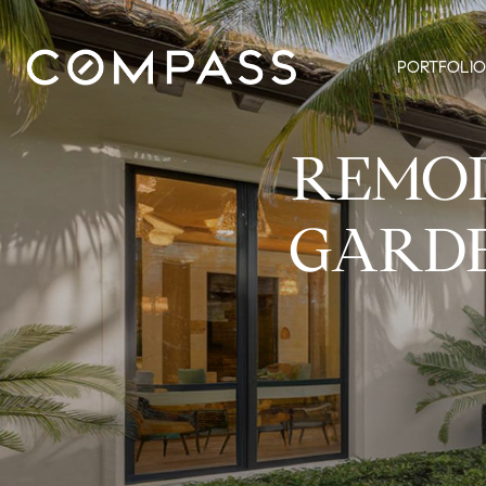
PORTFOLIO
REMOD
GARDE