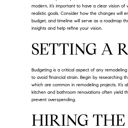
modern, it’s important to have a clear vision o
realistic goals. Consider how the changes will e
budget, and timeline will serve as a roadmap thr
insights and help refine your vision.
SETTING A 
Budgeting is a critical aspect of any remodeling p
to avoid financial strain. Begin by researching
which are common in remodeling projects. It’s a
kitchen and bathroom renovations often yield t
prevent overspending.
HIRING THE