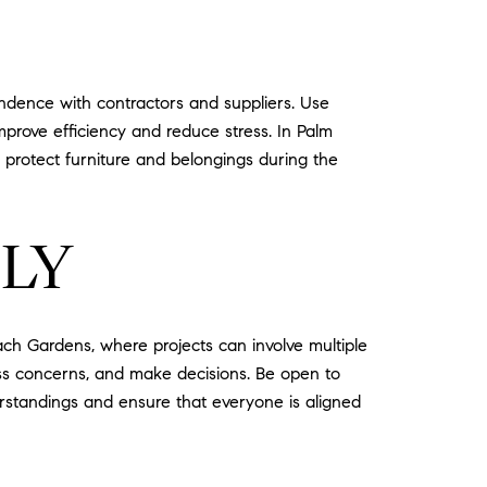
ondence with contractors and suppliers. Use
prove efficiency and reduce stress. In Palm
 protect furniture and belongings during the
LY
ch Gardens, where projects can involve multiple
ress concerns, and make decisions. Be open to
rstandings and ensure that everyone is aligned