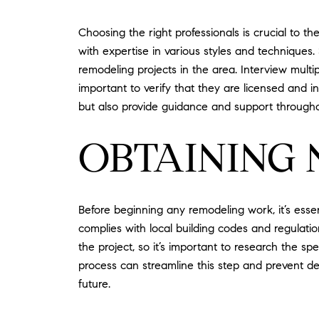
Choosing the right professionals is crucial to 
with expertise in various styles and techniques
remodeling projects in the area. Interview multi
important to verify that they are licensed and ins
but also provide guidance and support througho
OBTAINING 
Before beginning any remodeling work, it’s esse
complies with local building codes and regulati
the project, so it’s important to research the sp
process can streamline this step and prevent del
future.