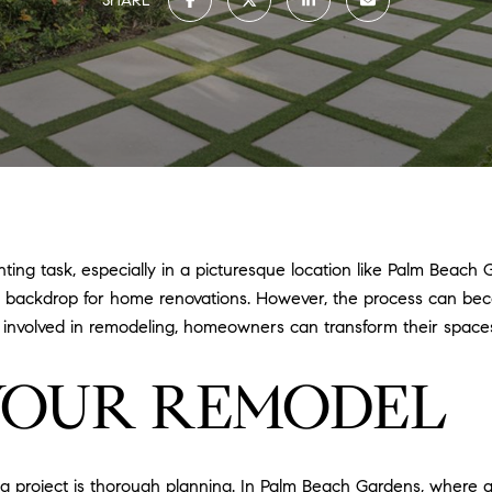
SHARE
ng task, especially in a picturesque location like Palm Beach 
que backdrop for home renovations. However, the process can b
s involved in remodeling, homeowners can transform their space
YOUR REMODEL
g project is thorough planning. In Palm Beach Gardens, where a