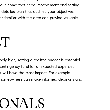
of your home that need improvement and setting
detailed plan that outlines your objectives,
er familiar with the area can provide valuable
ET
ely high, setting a realistic budget is essential
 a contingency fund for unexpected expenses,
t will have the most impact. For example,
et, homeowners can make informed decisions and
IONALS