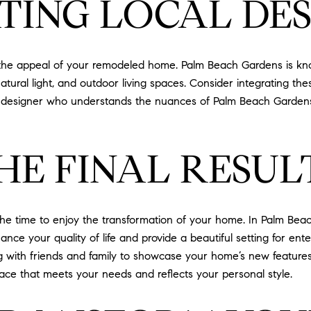
ING LOCAL DES
the appeal of your remodeled home. Palm Beach Gardens is known
natural light, and outdoor living spaces. Consider integrating th
h a designer who understands the nuances of Palm Beach Garden
HE FINAL RESUL
he time to enjoy the transformation of your home. In Palm Beach
e your quality of life and provide a beautiful setting for ente
ng with friends and family to showcase your home’s new featur
pace that meets your needs and reflects your personal style.