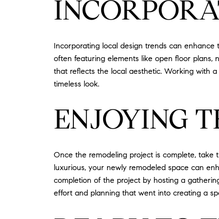
INCORPORAT
Incorporating local design trends can enhance 
often featuring elements like open floor plans, 
that reflects the local aesthetic. Working wit
timeless look.
ENJOYING T
Once the remodeling project is complete, take t
luxurious, your newly remodeled space can enhanc
completion of the project by hosting a gatheri
effort and planning that went into creating a s