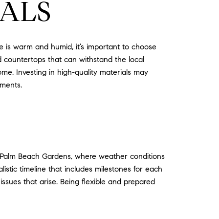
IALS
te is warm and humid, it’s important to choose
nd countertops that can withstand the local
me. Investing in high-quality materials may
ements.
 In Palm Beach Gardens, where weather conditions
listic timeline that includes milestones for each
sues that arise. Being flexible and prepared