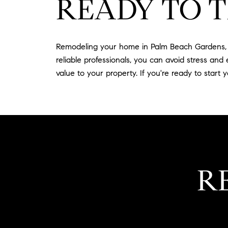
READY TO 
Remodeling your home in Palm Beach Gardens, F
reliable professionals, you can avoid stress an
value to your property. If you're ready to start
R