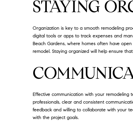
STAYING OR
Organization is key to a smooth remodeling proc
digital tools or apps to track expenses and ma
Beach Gardens, where homes often have open layo
remodel. Staying organized will help ensure that
COMMUNICA
Effective communication with your remodeling t
professionals, clear and consistent communicati
feedback and willing to collaborate with your 
with the project goals.