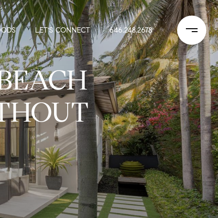
OODS
LET'S CONNECT
646.248.2678
 BEACH
ITHOUT