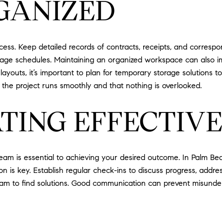
GANIZED
ess. Keep detailed records of contracts, receipts, and corresp
nage schedules. Maintaining an organized workspace can also im
uts, it’s important to plan for temporary storage solutions to
 the project runs smoothly and that nothing is overlooked.
TING EFFECTIVE
eam is essential to achieving your desired outcome. In Palm Bea
on is key. Establish regular check-ins to discuss progress, add
team to find solutions. Good communication can prevent misunde